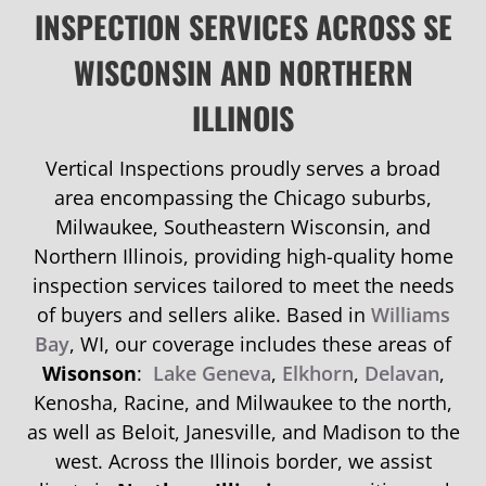
INSPECTION SERVICES ACROSS SE
WISCONSIN AND NORTHERN
ILLINOIS
Vertical Inspections proudly serves a broad
area encompassing the Chicago suburbs,
Milwaukee, Southeastern Wisconsin, and
Northern Illinois, providing high-quality home
inspection services tailored to meet the needs
of buyers and sellers alike. Based in
Williams
Bay
, WI, our coverage includes these areas of
Wisonson
:
Lake Geneva
,
Elkhorn
,
Delavan
,
Kenosha, Racine, and Milwaukee to the north,
as well as Beloit, Janesville, and Madison to the
west. Across the Illinois border, we assist