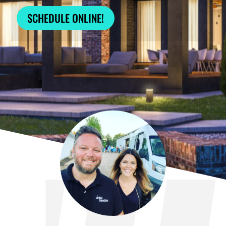
SCHEDULE ONLINE!