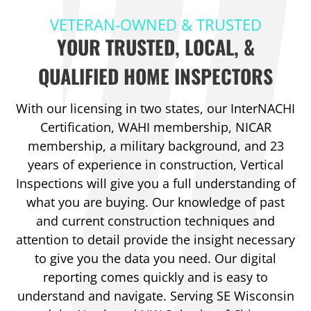
VETERAN-OWNED & TRUSTED
YOUR TRUSTED, LOCAL, &
QUALIFIED HOME INSPECTORS
With our licensing in two states, our InterNACHI
Certification, WAHI membership, NICAR
membership, a military background, and 23
years of experience in construction, Vertical
Inspections will give you a full understanding of
what you are buying. Our knowledge of past
and current construction techniques and
attention to detail provide the insight necessary
to give you the data you need. Our digital
reporting comes quickly and is easy to
understand and navigate. Serving SE Wisconsin