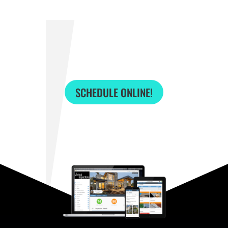
SCHEDULE ONLINE!