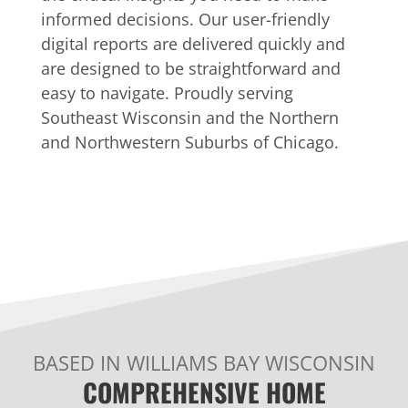
informed decisions. Our user-friendly
digital reports are delivered quickly and
are designed to be straightforward and
easy to navigate. Proudly serving
Southeast Wisconsin and the Northern
and Northwestern Suburbs of Chicago.
BASED IN WILLIAMS BAY WISCONSIN
COMPREHENSIVE HOME