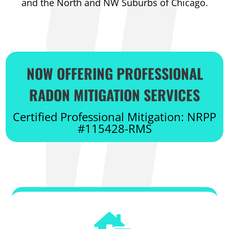
and the North and NW Suburbs of Chicago.
NOW OFFERING PROFESSIONAL
RADON MITIGATION SERVICES
Certified Professional Mitigation: NRPP
#115428-RMS
