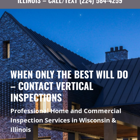
ILLINOIS – CALL/TEXT (224) 584-4259
WHEN ONLY THE BEST WILL DO
– CONTACT VERTICAL
INSPECTIONS
Professional Home and Commercial
Inspection Services in Wisconsin &
Illinois