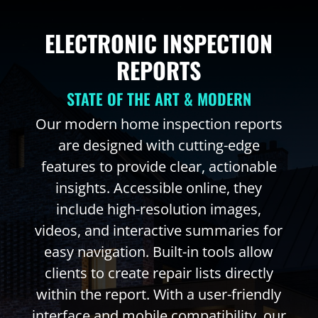
ELECTRONIC INSPECTION
REPORTS
STATE OF THE ART & MODERN
Our modern home inspection reports
are designed with cutting-edge
features to provide clear, actionable
insights. Accessible online, they
include high-resolution images,
videos, and interactive summaries for
easy navigation. Built-in tools allow
clients to create repair lists directly
within the report. With a user-friendly
interface and mobile compatibility, our