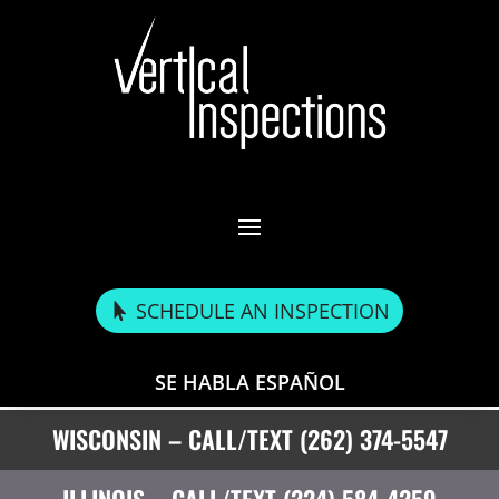
SCHEDULE AN INSPECTION
SE HABLA ESPAÑOL
WISCONSIN – CALL/TEXT (262) 374-5547