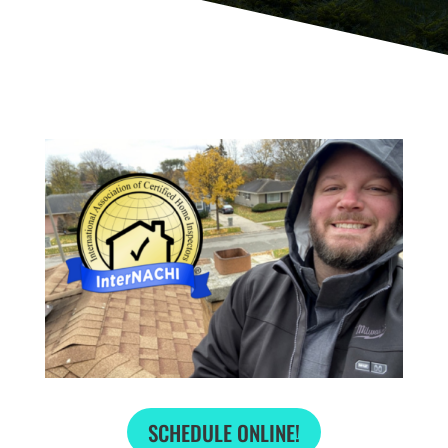
SCHEDULE ONLINE!