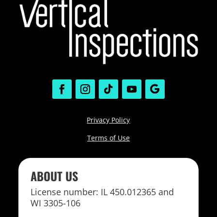
Privacy Policy
Terms of Use
ABOUT US
License number: IL 450.012365 and
WI 3305-106