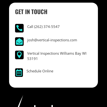
GET IN TOUCH
Call (262) 374-5547

josh@vertical-inspections.com

Vertical Inspections Williams Bay WI

53191
Schedule Online
