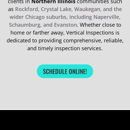
clients in
Northern Illinois
communities such
as
Rockford, Crystal Lake, Waukegan, and the
wider Chicago suburbs, including Naperville,
Schaumburg, and Evanston
. Whether close to
home or farther away, Vertical Inspections is
dedicated to providing comprehensive, reliable,
and timely inspection services.
SCHEDULE ONLINE!