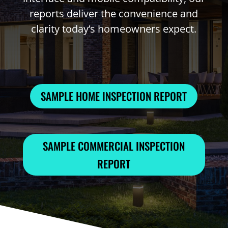
reports deliver the convenience and
clarity today’s homeowners expect.
SAMPLE HOME INSPECTION REPORT
SAMPLE COMMERCIAL INSPECTION
REPORT