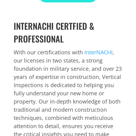
INTERNACHI CERTFIED &
PROFESSIONAL
With our certifications with
InterNACHI
,
our licenses in two states, a strong
foundation in military service, and over 23
years of expertise in construction, Vertical
Inspections is dedicated to helping you
fully understand your new home or
property. Our in-depth knowledge of both
traditional and modern construction
techniques, combined with meticulous
attention to detail, ensures you receive
the critical insights you need to make