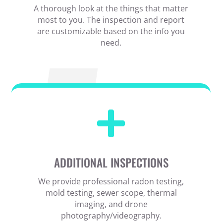
A thorough look at the things that matter
most to you. The inspection and report
are customizable based on the info you
need.

ADDITIONAL INSPECTIONS
We provide professional radon testing,
mold testing, sewer scope, thermal
imaging, and drone
photography/videography.