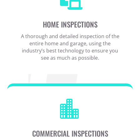
HOME INSPECTIONS
A thorough and detailed inspection of the
entire home and garage, using the
industry’s best technology to ensure you
see as much as possible.

COMMERCIAL INSPECTIONS