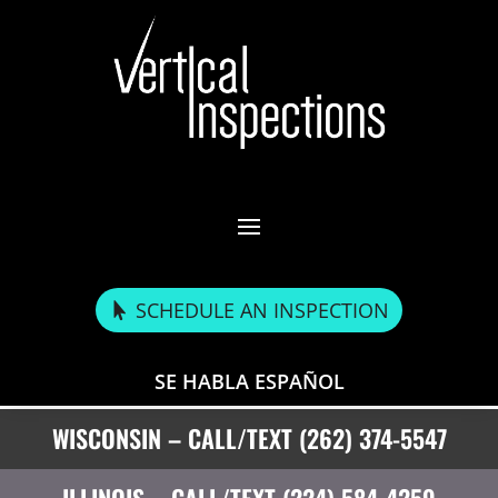
SCHEDULE AN INSPECTION
SE HABLA ESPAÑOL
WISCONSIN – CALL/TEXT (262) 374-5547