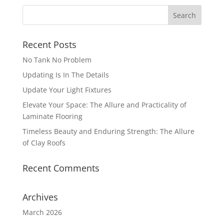
Recent Posts
No Tank No Problem
Updating Is In The Details
Update Your Light Fixtures
Elevate Your Space: The Allure and Practicality of
Laminate Flooring
Timeless Beauty and Enduring Strength: The Allure
of Clay Roofs
Recent Comments
Archives
March 2026