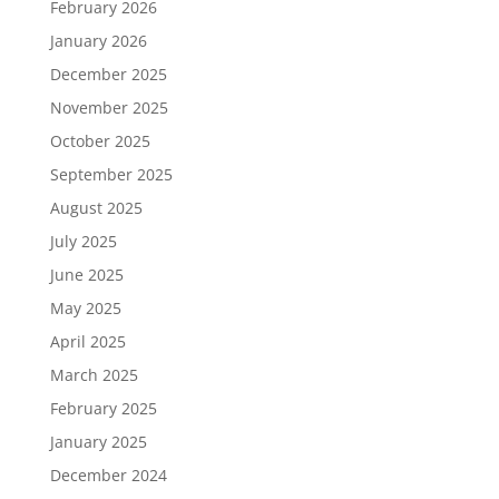
February 2026
January 2026
December 2025
November 2025
October 2025
September 2025
August 2025
July 2025
June 2025
May 2025
April 2025
March 2025
February 2025
January 2025
December 2024