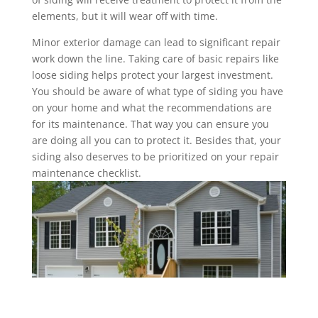
elements, but it will wear off with time.
Minor exterior damage can lead to significant repair
work down the line. Taking care of basic repairs like
loose siding helps protect your largest investment.
You should be aware of what type of siding you have
on your home and what the recommendations are
for its maintenance. That way you can ensure you
are doing all you can to protect it. Besides that, your
siding also deserves to be prioritized on your repair
maintenance checklist.