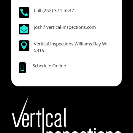
Call (262) 374-5547

josh@vertical-inspections.com

Vertical Inspections Williams Bay WI

53191
Schedule Online
