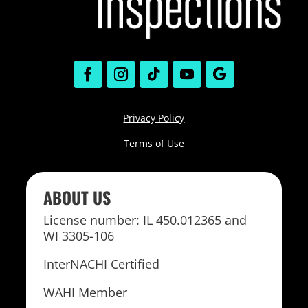
Privacy Policy
Terms of Use
ABOUT US
License number: IL 450.012365 and
WI 3305-106
InterNACHI Certified
WAHI Member