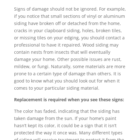
Signs of damage should not be ignored. For example,
if you notice that small sections of vinyl or aluminum
siding have broken off or detached from the home,
cracks in your clapboard siding, holes, broken tiles,
or missing tiles on your edging, you should contact a
professional to have it repaired. Wood siding may
contain nests from insects that will eventually
damage your home. Other possible issues are rust,
mildew, or fungi. Naturally, some materials are more
prone to a certain type of damage than others. It is
good to know what you should look out for when it
comes to your particular siding material.
Replacement is required when you see these signs:
The color has faded, indicating that the siding has
taken damage from the sun. If your home’s paint
hasn’t kept its color, it could be a sign that it isn’t
protected the way it once was. Many different types
of siding will receive treatment to protect it from the