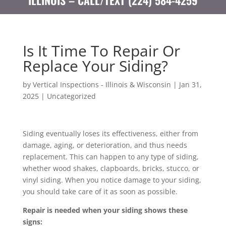
ILLINOIS – CALL/TEXT (224) 584-4259
Is It Time To Repair Or
Replace Your Siding?
by
Vertical Inspections - Illinois & Wisconsin
|
Jan 31,
2025
|
Uncategorized
Siding eventually loses its effectiveness, either from
damage, aging, or deterioration, and thus needs
replacement. This can happen to any type of siding,
whether wood shakes, clapboards, bricks, stucco, or
vinyl siding. When you notice damage to your siding,
you should take care of it as soon as possible.
Repair
is needed when your siding shows these
signs: