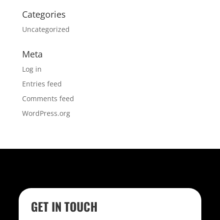
Categories
Uncategorized
Meta
Log in
Entries feed
Comments feed
WordPress.org
GET IN TOUCH