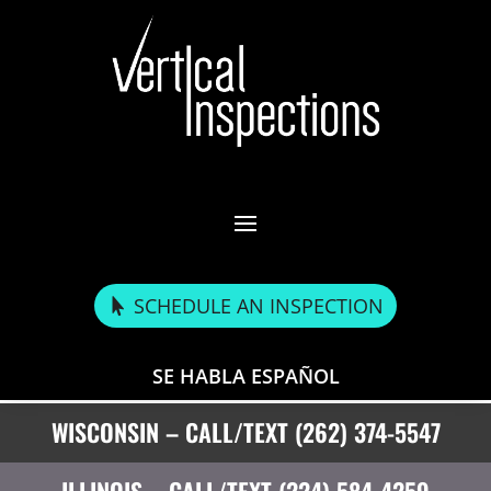
SCHEDULE AN INSPECTION
SE HABLA ESPAÑOL
WISCONSIN – CALL/TEXT (262) 374-5547