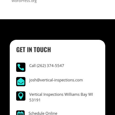
WordPress.org
GET IN TOUCH
Call (262) 374-5547

josh@vertical-inspections.com

Vertical Inspections Williams Bay WI

53191
Schedule Online
