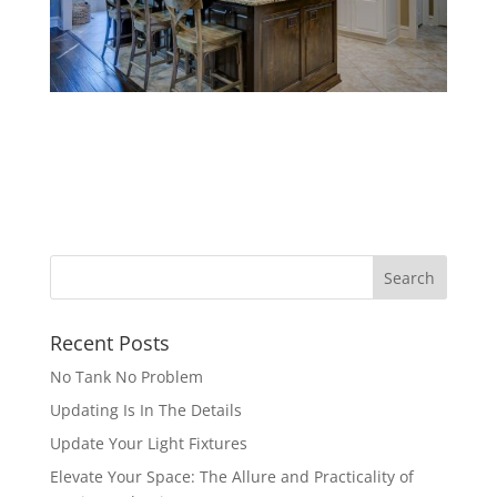
Recent Posts
No Tank No Problem
Updating Is In The Details
Update Your Light Fixtures
Elevate Your Space: The Allure and Practicality of