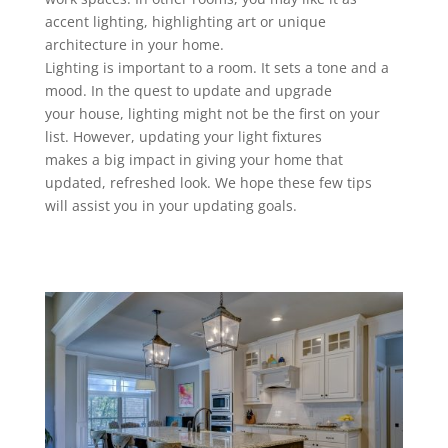
accent lighting, highlighting art or unique
architecture in your home.
Lighting is important to a room. It sets a tone and a
mood. In the quest to update and upgrade
your house, lighting might not be the first on your
list. However, updating your light fixtures
makes a big impact in giving your home that
updated, refreshed look. We hope these few tips
will assist you in your updating goals.