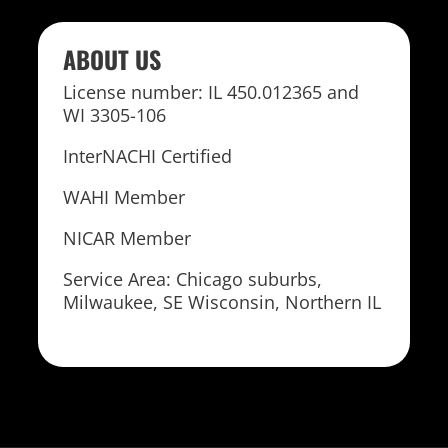
ABOUT US
License number: IL 450.012365 and
WI 3305-106
InterNACHI Certified
WAHI Member
NICAR Member
Service Area: Chicago suburbs,
Milwaukee, SE Wisconsin, Northern IL