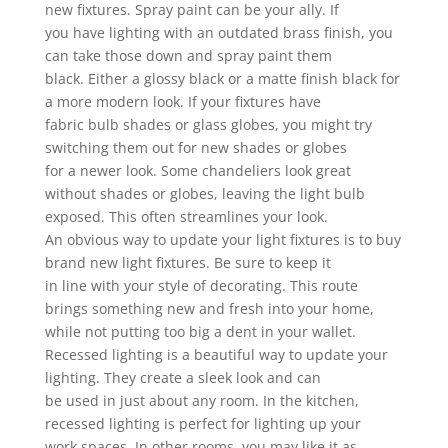
new fixtures. Spray paint can be your ally. If
you have lighting with an outdated brass finish, you
can take those down and spray paint them
black. Either a glossy black or a matte finish black for
a more modern look. If your fixtures have
fabric bulb shades or glass globes, you might try
switching them out for new shades or globes
for a newer look. Some chandeliers look great
without shades or globes, leaving the light bulb
exposed. This often streamlines your look.
An obvious way to update your light fixtures is to buy
brand new light fixtures. Be sure to keep it
in line with your style of decorating. This route
brings something new and fresh into your home,
while not putting too big a dent in your wallet.
Recessed lighting is a beautiful way to update your
lighting. They create a sleek look and can
be used in just about any room. In the kitchen,
recessed lighting is perfect for lighting up your
work spaces. In other rooms, you may like it as