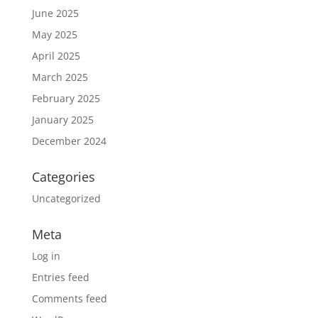
June 2025
May 2025
April 2025
March 2025
February 2025
January 2025
December 2024
Categories
Uncategorized
Meta
Log in
Entries feed
Comments feed