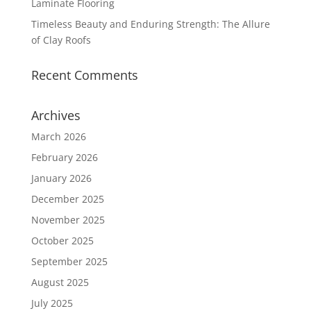
Laminate Flooring
Timeless Beauty and Enduring Strength: The Allure
of Clay Roofs
Recent Comments
Archives
March 2026
February 2026
January 2026
December 2025
November 2025
October 2025
September 2025
August 2025
July 2025