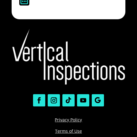
Privacy Policy
Terms of Use