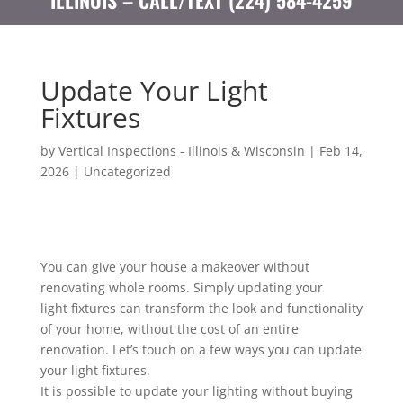
ILLINOIS – CALL/TEXT (224) 584-4259
Update Your Light
Fixtures
by
Vertical Inspections - Illinois & Wisconsin
|
Feb 14,
2026
|
Uncategorized
You can give your house a makeover without
renovating whole rooms. Simply updating your
light fixtures can transform the look and functionality
of your home, without the cost of an entire
renovation. Let’s touch on a few ways you can update
your light fixtures.
It is possible to update your lighting without buying