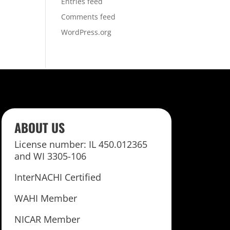
Entries feed
Comments feed
WordPress.org
ABOUT US
License number: IL 450.012365
and WI 3305-106
InterNACHI Certified
WAHI Member
NICAR Member