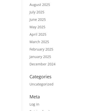
August 2025
July 2025
June 2025
May 2025
April 2025
March 2025
February 2025
January 2025
December 2024
Categories
Uncategorized
Meta
Log in