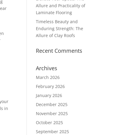
ng
Allure and Practicality of
near
Laminate Flooring
Timeless Beauty and
Enduring Strength: The
en
Allure of Clay Roofs
r
Recent Comments
Archives
March 2026
February 2026
January 2026
 your
December 2025
s in
November 2025
October 2025
September 2025