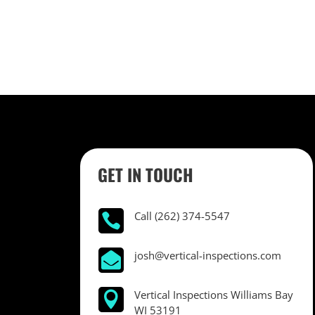
GET IN TOUCH
Call (262) 374-5547

josh@vertical-inspections.com

Vertical Inspections Williams Bay

WI 53191