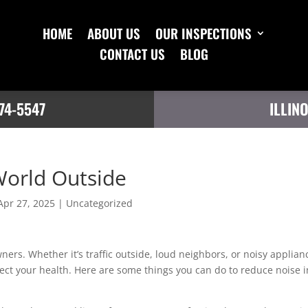
HOME
ABOUT US
OUR INSPECTIONS
CONTACT US
BLOG
74-5547
ILLIN
World Outside
Apr 27, 2025
|
Uncategorized
ers. Whether it’s traffic outside, loud neighbors, or noisy applian
ect your health. Here are some things you can do to reduce noise i