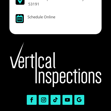

53191
Schedule Online
