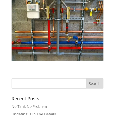
Recent Posts
No Tank No Problem
Updating Is In The Details