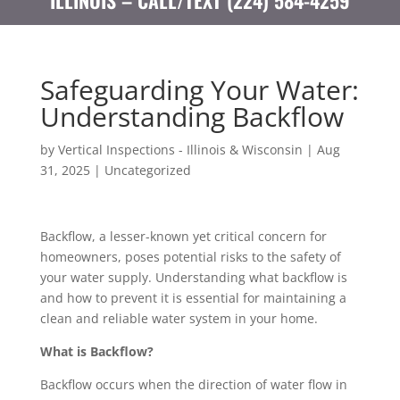
ILLINOIS – CALL/TEXT (224) 584-4259
Safeguarding Your Water:
Understanding Backflow
by
Vertical Inspections - Illinois & Wisconsin
|
Aug
31, 2025
|
Uncategorized
Backflow, a lesser-known yet critical concern for
homeowners, poses potential risks to the safety of
your water supply. Understanding what backflow is
and how to prevent it is essential for maintaining a
clean and reliable water system in your home.
What is Backflow?
Backflow occurs when the direction of water flow in