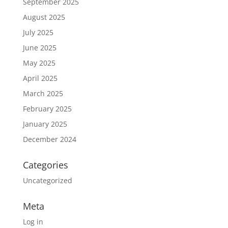
September 2025
August 2025
July 2025
June 2025
May 2025
April 2025
March 2025
February 2025
January 2025
December 2024
Categories
Uncategorized
Meta
Log in