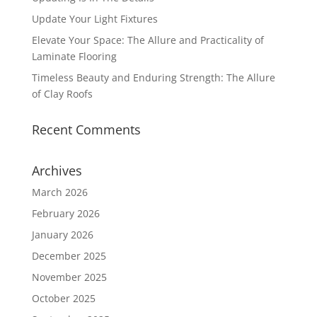
Update Your Light Fixtures
Elevate Your Space: The Allure and Practicality of
Laminate Flooring
Timeless Beauty and Enduring Strength: The Allure
of Clay Roofs
Recent Comments
Archives
March 2026
February 2026
January 2026
December 2025
November 2025
October 2025