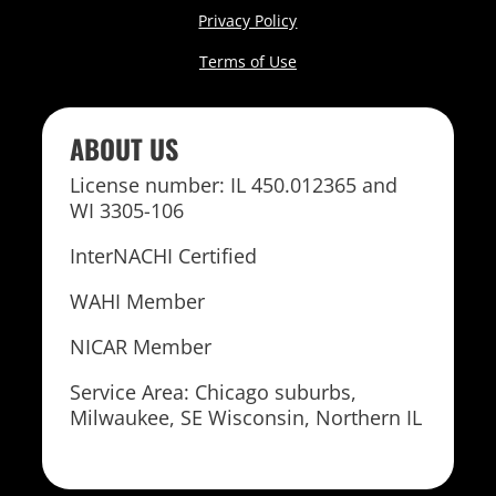
Privacy Policy
Terms of Use
ABOUT US
License number: IL 450.012365 and
WI 3305-106
InterNACHI Certified
WAHI Member
NICAR Member
Service Area: Chicago suburbs,
Milwaukee, SE Wisconsin, Northern IL