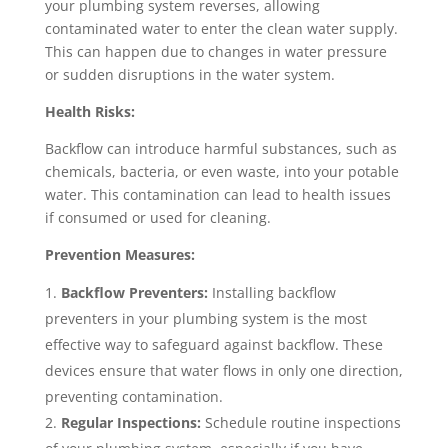
your plumbing system reverses, allowing
contaminated water to enter the clean water supply.
This can happen due to changes in water pressure
or sudden disruptions in the water system.
Health Risks:
Backflow can introduce harmful substances, such as
chemicals, bacteria, or even waste, into your potable
water. This contamination can lead to health issues
if consumed or used for cleaning.
Prevention Measures:
Backflow Preventers:
Installing backflow
preventers in your plumbing system is the most
effective way to safeguard against backflow. These
devices ensure that water flows in only one direction,
preventing contamination.
Regular Inspections:
Schedule routine inspections