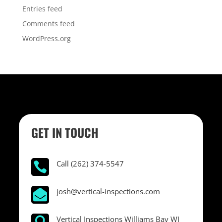
Entries feed
Comments feed
WordPress.org
GET IN TOUCH
Call (262) 374-5547

josh@vertical-inspections.com

Vertical Inspections Williams Bay WI