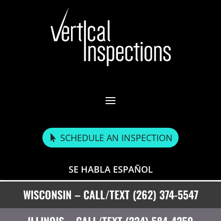
SCHEDULE AN INSPECTION
SE HABLA ESPAÑOL
WISCONSIN – CALL/TEXT (262) 374-5547