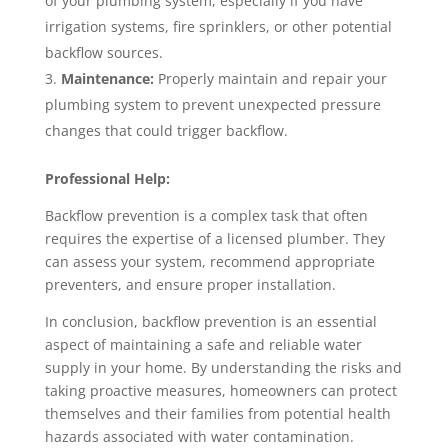
of your plumbing system, especially if you have
irrigation systems, fire sprinklers, or other potential
backflow sources.
Maintenance:
Properly maintain and repair your
plumbing system to prevent unexpected pressure
changes that could trigger backflow.
Professional Help:
Backflow prevention is a complex task that often
requires the expertise of a licensed plumber. They
can assess your system, recommend appropriate
preventers, and ensure proper installation.
In conclusion, backflow prevention is an essential
aspect of maintaining a safe and reliable water
supply in your home. By understanding the risks and
taking proactive measures, homeowners can protect
themselves and their families from potential health
hazards associated with water contamination.