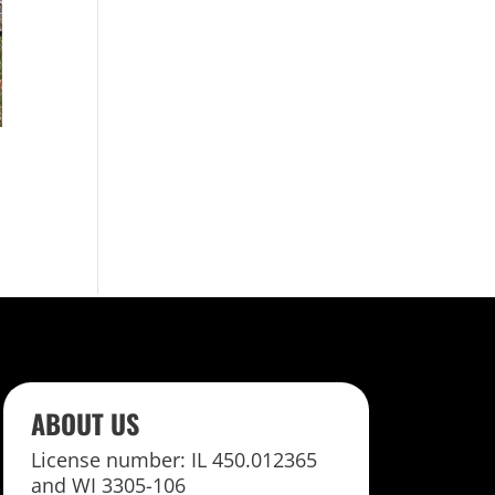
ABOUT US
License number: IL 450.012365
and WI 3305-106