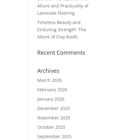
Allure and Practicality of
Laminate Flooring
Timeless Beauty and
Enduring Strength: The
Allure of Clay Roofs
Recent Comments
Archives
March 2026
February 2026
January 2026
December 2025
November 2025
October 2025
September 2025