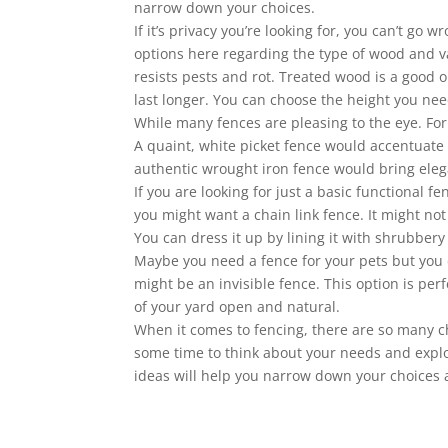
narrow down your choices.
If it’s privacy you’re looking for, you can’t go
options here regarding the type of wood and va
resists pests and rot. Treated wood is a good o
last longer. You can choose the height you nee
While many fences are pleasing to the eye. For
A quaint, white picket fence would accentuate
authentic wrought iron fence would bring ele
If you are looking for just a basic functional 
you might want a chain link fence. It might not 
You can dress it up by lining it with shrubbery
Maybe you need a fence for your pets but you do
might be an invisible fence. This option is per
of your yard open and natural.
When it comes to fencing, there are so many c
some time to think about your needs and expl
ideas will help you narrow down your choices an