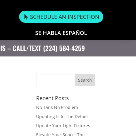
SCHEDULE AN INSPECTION
SE HABLA ESPAÑOL
OIS – CALL/TEXT (224) 584-4259
Recent Posts
No Tank No Problem
Updating Is In The Details
Update Your Light Fixtures
Elevate Your Space: The