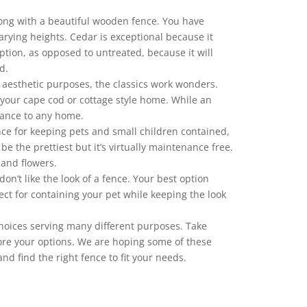
 wrong with a beautiful wooden fence. You have
rying heights. Cedar is exceptional because it
ption, as opposed to untreated, because it will
d.
 aesthetic purposes, the classics work wonders.
 your cape cod or cottage style home. While an
gance to any home.
fence for keeping pets and small children contained,
be the prettiest but it’s virtually maintenance free.
 and flowers.
n’t like the look of a fence. Your best option
fect for containing your pet while keeping the look
hoices serving many different purposes. Take
ore your options. We are hoping some of these
d find the right fence to fit your needs.