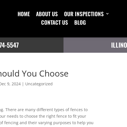
HOME
ABOUT US
OUR INSPECTIONS
CONTACT US
BLOG
74-5547
ILLIN
hould You Choose
Dec 9, 2024
|
Uncategorized
g. There are many different types of fences to
our needs to choose the right fence to fit your
 of fencing and their varying purposes to help you