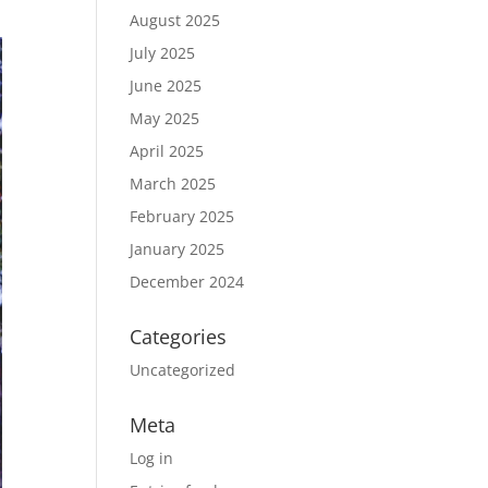
August 2025
July 2025
June 2025
May 2025
April 2025
March 2025
February 2025
January 2025
December 2024
Categories
Uncategorized
Meta
Log in