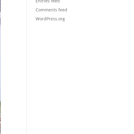
Entries feed
Comments feed
WordPress.org