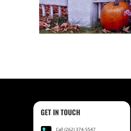
GET IN TOUCH
Call (262) 374-5547