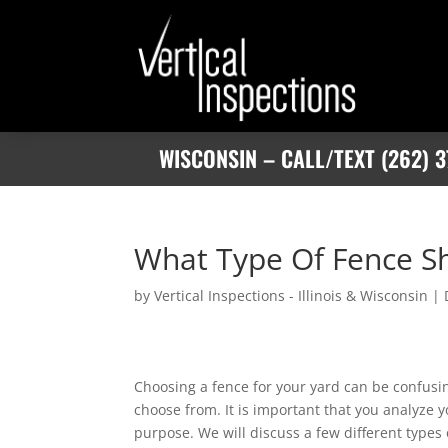
WISCONSIN – CALL/TEXT (262) 3
What Type Of Fence S
by
Vertical Inspections - Illinois & Wisconsin
|
Choosing a fence for your yard can be confusin
choose from. It is important that you analyze y
purpose. We will discuss a few different types